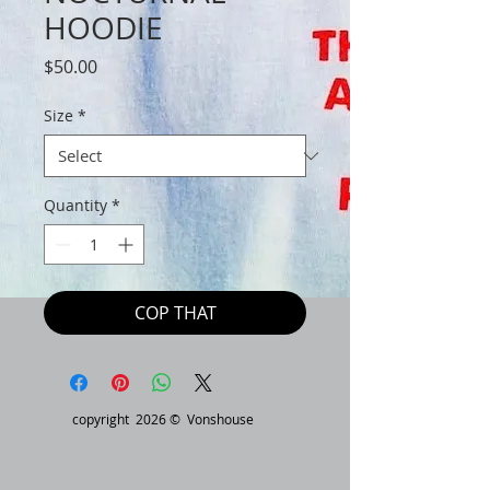
HOODIE
Price
$50.00
Size
*
Quantity
*
COP THAT
copyright 2026 © Vonshouse