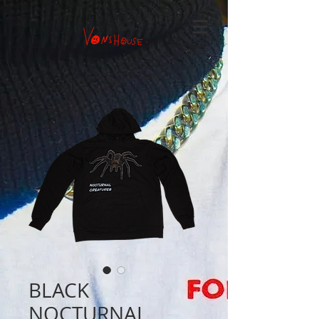
BLACK
NOCTURNAL