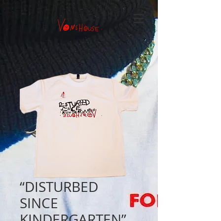
“DISTURBED
SINCE
KINDERGARTEN”