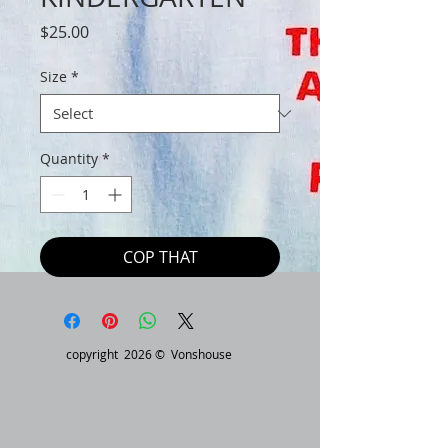
Price
$25.00
Size
*
Quantity
*
COP THAT
copyright 2026 © Vonshouse