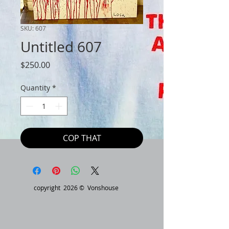
SKU: 607
Untitled 607
Price
$250.00
Quantity
*
COP THAT
copyright 2026 © Vonshouse